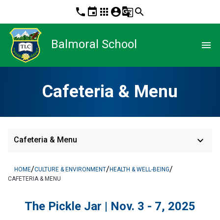
phone
event
apps
account_circle
g_translate
search
Balmoral School
menu
Cafeteria & Menu
keyboard_arrow_down
Cafeteria & Menu
/
/
/
HOME
CULTURE & ENVIRONMENT
HEALTH & WELL-BEING
CAFETERIA & MENU
The Pickle Jar | Nov. 3 - 7, 2025