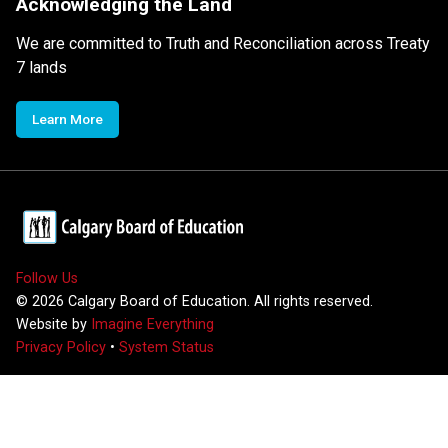
Acknowledging the Land
We are committed to Truth and Reconciliation across Treaty
7 lands
Learn More
Follow Us
©
2026
Calgary Board of Education. All rights reserved.
Website by
Imagine Everything
Privacy Policy
•
System Status