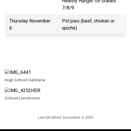
Healthy Hunger for Grades 
7/8/9
Thursday November 
Pot pies (beef, chicken or 
6
quiche)
High School Cafeteria
School Lunchroom
Last Modified:
November 4, 2025