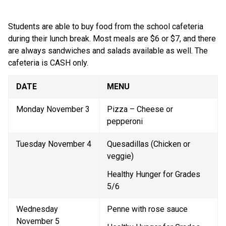
Students are able to buy food from the school cafeteria 
during their lunch break. Most meals are $6 or $7, and there 
are always sandwiches and salads available as well. The 
cafeteria is CASH only.
DATE
MENU
Monday November 3
Pizza – Cheese or 
pepperoni
Tuesday November 4
Quesadillas (Chicken or 
veggie)
Healthy Hunger for Grades 
5/6
Wednesday 
Penne with rose sauce
November 5