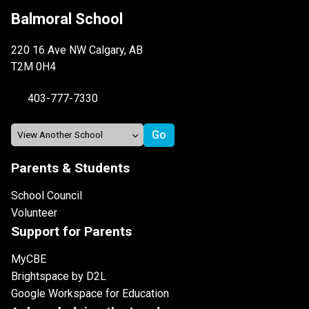
Balmoral School
220 16 Ave NW Calgary, AB
T2M 0H4
403-777-7330
Parents & Students
School Council
Volunteer
Support for Parents
MyCBE
Brightspace by D2L
Google Workspace for Education