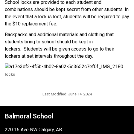
School locks are provided to each student and 
combinations should be kept secret from other students. In 
the event that a lock is lost, students will be required to pay 
the $10 replacement fee.
Backpacks and additional materials and clothing that 
students bring to school should be kept in 
lockers.  Students will be given access to go to their 
lockers at set intervals throughout the day.
locks
Last Modified:
June 14, 2024
Balmoral School
220 16 Ave NW Calgary, AB