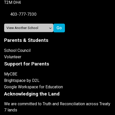
T2M 0H4
403-777-7330
Parents & Students
School Council
Volunteer
Support for Parents
MyCBE
Brightspace by D2L
Google Workspace for Education
Acknowledging the Land
We are committed to Truth and Reconciliation across Treaty
7 lands