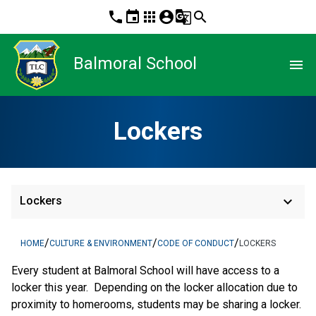
phone
event
apps
account_circle
g_translate
search
Balmoral School
menu
Lockers
keyboard_arrow_down
Lockers
/
/
/
HOME
CULTURE & ENVIRONMENT
CODE OF CONDUCT
LOCKERS
Every student at Balmoral School will have access to a 
locker this year.  Depending on the locker allocation due to 
proximity to homerooms, students may be sharing a locker.  