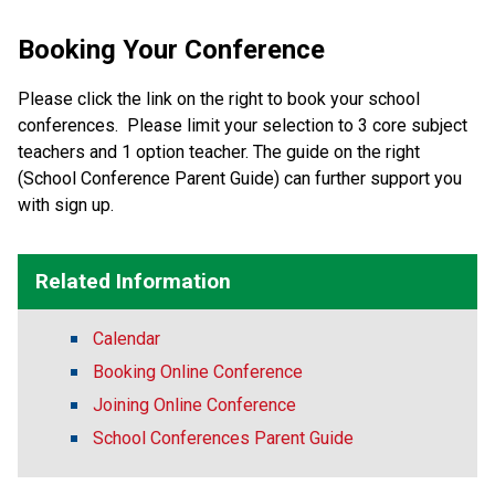
Booking Your Conference
Please click the link on the right to book your school
conferences. Please limit your selection to 3 core subject
teachers and 1 option teacher. The guide on the right
(School Conference Parent Guide) can further support you
with sign up.
Related Information
Calendar
Booking Online Conference
Joining Online Conference
School Conferences Parent Guide