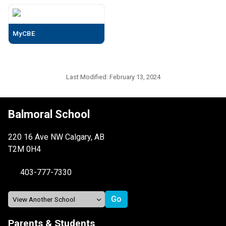
MyCBE
Last Modified:
February 13, 2024
Balmoral School
220 16 Ave NW Calgary, AB
T2M 0H4
403-777-7330
Parents & Students