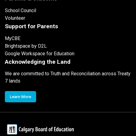
School Council
Volunteer
Support for Parents
MyCBE
Brightspace by D2L
Google Workspace for Education
Acknowledging the Land
We are committed to Truth and Reconciliation across Treaty
7 lands
Learn More