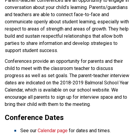
​​​Parent-teacher conferences are an opportunity to engage in 
conversation about your child’s learning. Parents/guardians 
and teachers are able to connect face-to-face and 
communicate openly about student learning, especially with 
respect to areas of strength and areas of growth. They help 
build and sustain respectful relationships that allow both 
parties to share information and develop strategies to 
support student success.​​​
Conferences provide an opportunity for parents and their
child to meet with the classroom teacher to discuss
progress as well as set goals. The parent-teacher interview
dates are indicated on the 2018-2019 Balmoral School Year
Calendar, which is available on our school website. We
encourage all parents to sign up for interview space and to
bring their child with them to the meeting.
Conference Dates
See our
Calendar page
for dates and times.