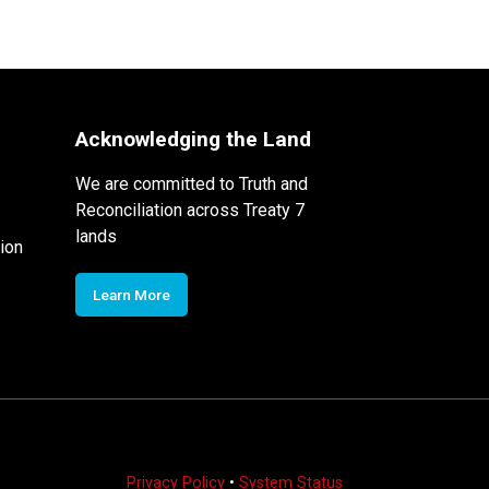
Acknowledging the Land
We are committed to Truth and
Reconciliation across Treaty 7
lands
ion
Learn More
Privacy Policy
•
System Status