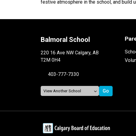
festive atmosphere in the school, and build u
Par
Balmoral School
Schoo
220 16 Ave NW Calgary, AB
T2M 0H4
Volu
403-777-7330