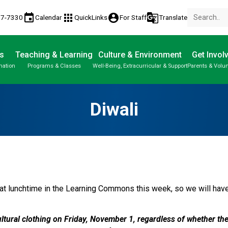
event
apps
account_circle
g_translate
77-7330
Calendar
QuickLinks
For Staff
Translate
s
Teaching & Learning
Culture & Environment
Get Invol
mation
Programs & Classes
Well-Being, Extracurricular & Support
Parents & Volu
Parent-Teacher Conferences
Provincial Achievement Tests
Student Personal Mobile Devices
Diwali
at lunchtime in the Learning Commons this week, so we will have t
ltural clothing on Friday, November 1, regardless of whether the