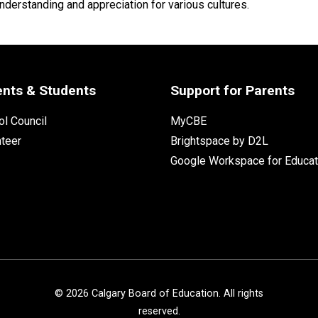
nderstanding and appreciation for various cultures.
ents & Students
Support for Parents
l Council
MyCBE
nteer
Brightspace by D2L
Google Workspace for Educat
©
2026
Calgary Board of Education. All rights
reserved.