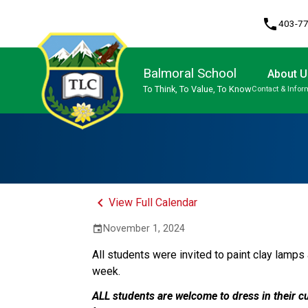
phone
403-7
Balmoral School
About U
To Think, To Value, To Know
Contact & Infor
Program, Focus & Approach
keyboard_arrow_left
View Full Calendar
November 1, 2024
event
All students were invited to paint clay lamps 
week.
ALL students are welcome to dress in their cu