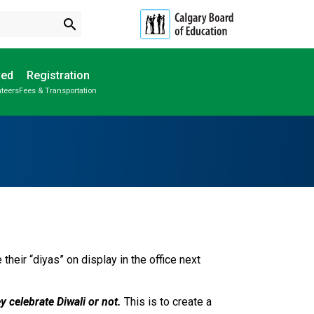
search
ved
Registration
nteers
Fees & Transportation
Subscribe to School Messages
School Planning Engagement
heir “diyas” on display in the office next 
y celebrate Diwali or not.
 This is to create a 