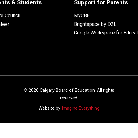
ents & Students
Support for Parents
l Council
MyCBE
nteer
Brightspace by D2L
Google Workspace for Educat
©
2026
Calgary Board of Education. All rights
reserved.
Website by
Imagine Everything