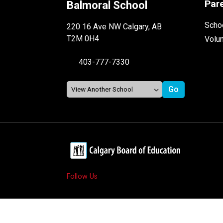
Par
Balmoral School
Schoo
220 16 Ave NW Calgary, AB
T2M 0H4
Volu
403-777-7330
Follow Us