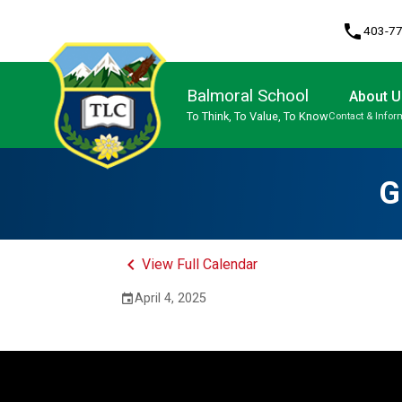
phone
403-7
Balmoral School
About U
To Think, To Value, To Know
Contact & Infor
Program, Focus & Approach
G
keyboard_arrow_left
View Full Calendar
April 4, 2025
event