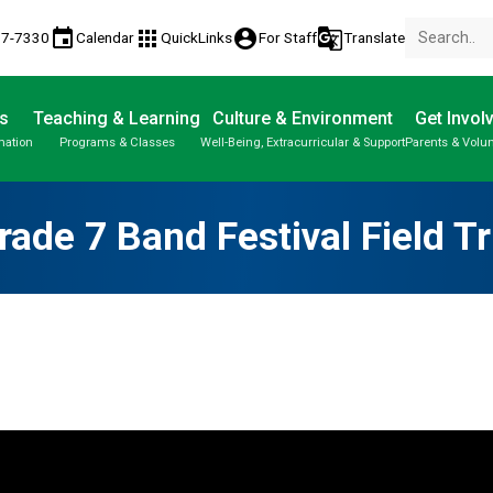
event
apps
account_circle
g_translate
77-7330
Calendar
QuickLinks
For Staff
Translate
s
Teaching & Learning
Culture & Environment
Get Invol
mation
Programs & Classes
Well-Being, Extracurricular & Support
Parents & Volu
Parent-Teacher Conferences
Provincial Achievement Tests
Student Personal Mobile Devices
rade 7 Band Festival Field Tr