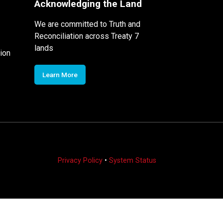
Acknowledging the Land
We are committed to Truth and
Reconciliation across Treaty 7
lands
ion
Learn More
Privacy Policy
•
System Status